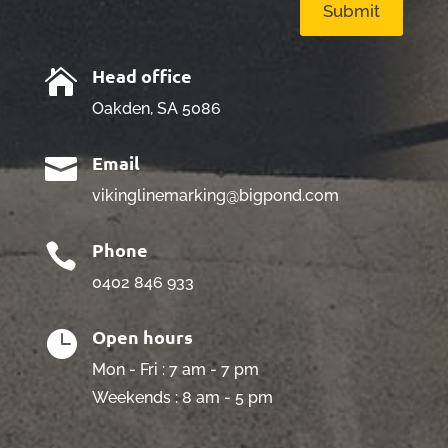
Submit
Head office

Oakden, SA 5086
Email

vikinglinemarking@bigpond.com
Phone

0402 846 933
Open hours

Mon - Fri : 7 am - 7 pm
Weekends : 8 am - 5 pm