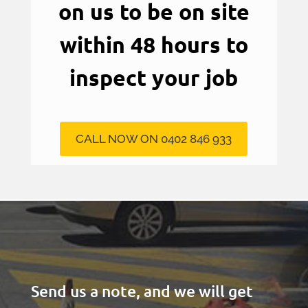
on us to be on site
within 48 hours to
inspect your job
CALL NOW ON 0402 846 933
Send us a note, and we will get