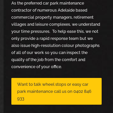
As the preferred car park maintenance
contractor of numerous Adelaide based
commercial property managers, retirement
villages and leisure complexes, we understand
your time pressures. To help ease this, we not
only provide a rapid response team but we
also issue high-resolution colour photographs
of all of our work so you can inspect the
quality of the job from the comfort and
convenience of your office.
Want to talk wheel stops or easy car
park maintenance call us on 0402 846
933