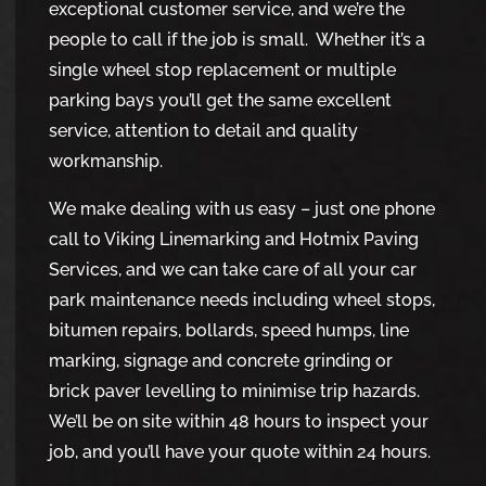
exceptional customer service, and we’re the
people to call if the job is small. Whether it’s a
single wheel stop replacement or multiple
parking bays you’ll get the same excellent
service, attention to detail and quality
workmanship.
We make dealing with us easy – just one phone
call to Viking Linemarking and Hotmix Paving
Services, and we can take care of all your car
park maintenance needs including wheel stops,
bitumen repairs, bollards, speed humps, line
marking, signage and concrete grinding or
brick paver levelling to minimise trip hazards.
We’ll be on site within 48 hours to inspect your
job, and you’ll have your quote within 24 hours.