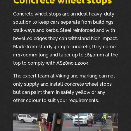
Concrete wheel stops are an ideal heavy-duty
solution to keep cars separate from buildings,
walkways and kerbs. Steel reinforced and with
bevelled edges they can withstand high impact.
Made from sturdy 40mpa concrete, they come
in 1700mm long and taper up to 1650mm at the
top to comply with AS2890.1.2004.
The expert team at Viking line marking can not
only supply and install concrete wheel stops
but can paint them in safety yellow or any
other colour to suit your requirements.