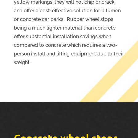
yellow markings, they will not chip or crack
and offer a cost-effective solution for bitumen
or concrete car parks. Rubber wheel stops
being a much lighter material than concrete
offer substantial installation savings when
compared to concrete which requires a two-
person install and lifting equipment due to their
weight.
Concrete wheel stops