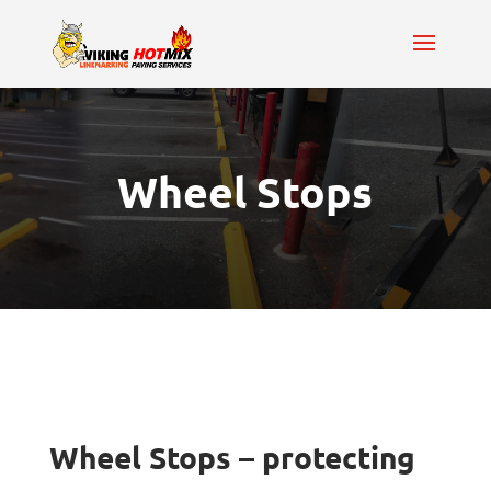
Wheel Stops
Wheel Stops – protecting