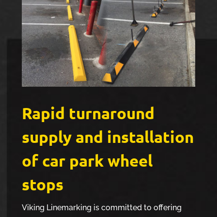
Rapid turnaround
supply and installation
of car park wheel
stops
Viking Linemarking is committed to offering