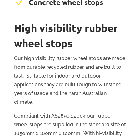
N
Concrete wheel stops
High visibility rubber
wheel stops
Our high visibility rubber wheel stops are made
from durable recycled rubber and are built to
last. Suitable for indoor and outdoor
applications they are built tough to withstand
years of usage and the harsh Australian
climate.
Compliant with AS2890.1.2004 our rubber
wheel stops are supplied in the standard size of
1650mm x 160mm x 100mm. With hi-visibility