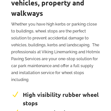
vehicles, property and
walkways
Whether you have high kerbs or parking close
to buildings, wheel stops are the perfect
solution to prevent accidental damage to
vehicles, buildings, kerbs and landscaping. The
professionals at Viking Linemarking and Hotmix
Paving Services are your one-stop solution for
car park maintenance and offer a full supply
and installation service for wheel stops
including
N
High visibility rubber wheel
stops