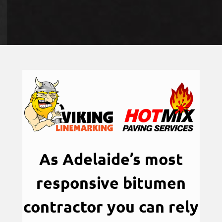
As Adelaide’s most
responsive bitumen
contractor you can rely