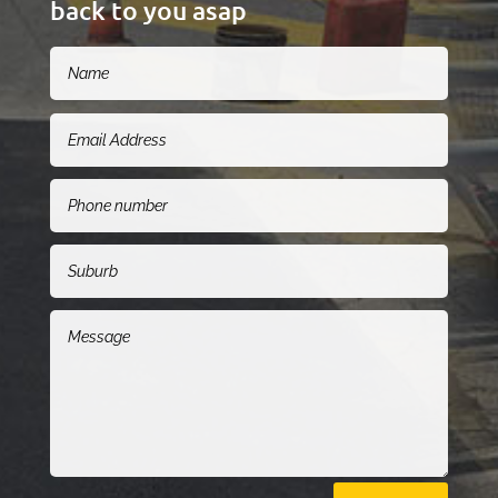
back to you asap