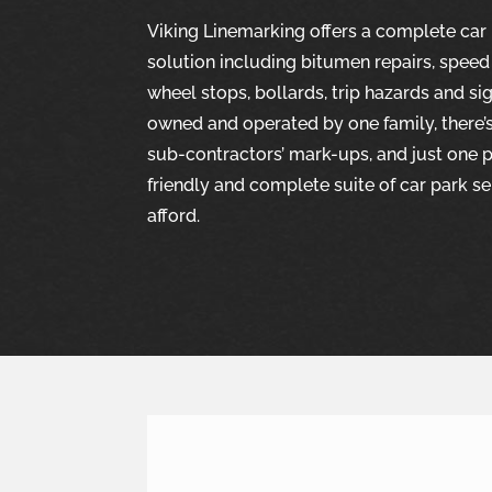
Viking Linemarking offers a complete ca
solution including bitumen repairs, speed
wheel stops, bollards, trip hazards and si
owned and operated by one family, there’
sub-contractors’ mark-ups, and just one pe
friendly and complete suite of car park se
afford.