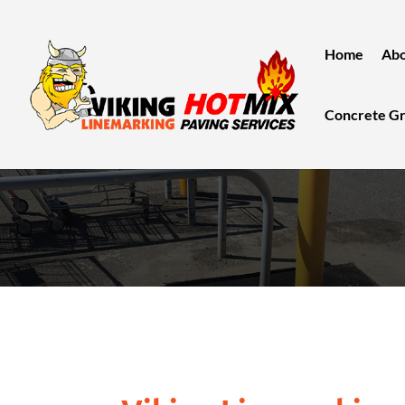
Home
Abo
Concrete Gr