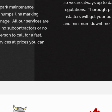
so we are always up to dat
r park maintenance
regulations. Thorough, p
 humps, line marking,
installers will get your b
gnage. All our services are
and minimum downtime.
s no subcontractors or no
rson to call for a fast,
rvices at prices you can