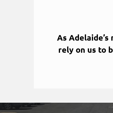
As Adelaide’s
rely on us to 