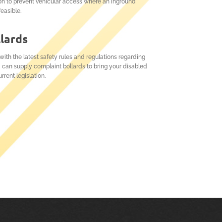
on to prevent vehicular access where an inground
feasible.
llards
ith the latest safety rules and regulations regarding
 can supply complaint bollards to bring your disabled
rrent legislation.