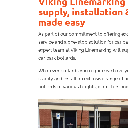
Viking Linemarking 
supply, installation 
made easy
As part of our commitment to offering e
service and a one-stop solution for car p
expert team at Viking Linemarking will sup
car park bollards.
Whatever bollards you require we have y
supply and install an extensive range of h
bollards of various heights, diameters and