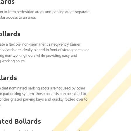
lards
on to keep pedestrian areas and parking areas separate
ular access to an area.
llards
eate a flexible, non-permanent safety/entry barrier
ollards are ideally placed in front of storage areas or
ring non-working hours while providing easy and
g working hours.
llards
e that nominated parking spots are not used by other
or padlocking system, these bollards can be raised to
of designated parking bays and quickly folded over to
.
ted Bollards