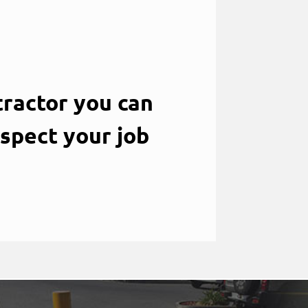
ractor you can
nspect your job