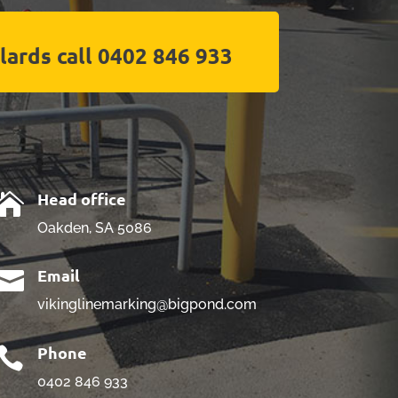
lards call 0402 846 933
Head office

Oakden, SA 5086
Email

vikinglinemarking@bigpond.com
Phone

0402 846 933