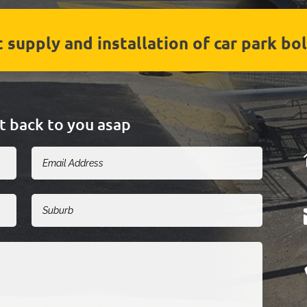
 supply and installation of car park bol
et back to you asap