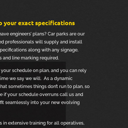
o your exact specifications
have engineers’ plans? Car parks are our
d professionals will supply and install
pecifications along with any signage,
s and line marking required.
your schedule on plan, and you can rely
 time we say we will. As a dynamic
hat sometimes things don’t run to plan, so
le if your schedule overruns call us and
 fit seamlessly into your new evolving
in extensive training for all operatives,