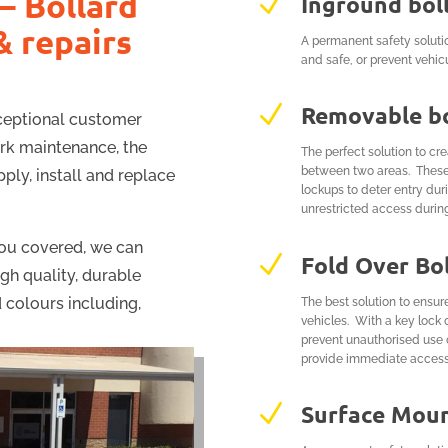
– Bollard
N
Inground bol
& repairs
A permanent safety soluti
and safe, or prevent vehic
N
Removable bo
xceptional customer
ark maintenance, the
The perfect solution to cr
between two areas. These b
ply, install and replace
lockups to deter entry du
unrestricted access durin
ou covered, we can
N
Fold Over Bo
igh quality, durable
 colours including,
The best solution to ensur
vehicles. With a key lock 
prevent unauthorised use 
provide immediate access
N
Surface Moun