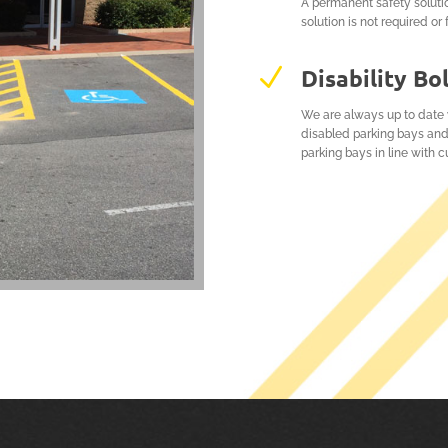
A permanent safety soluti
solution is not required or 
N
Disability Bo
We are always up to date w
disabled parking bays and
parking bays in line with cu