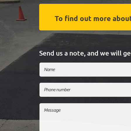
To find out more about
Send us a note, and we will g