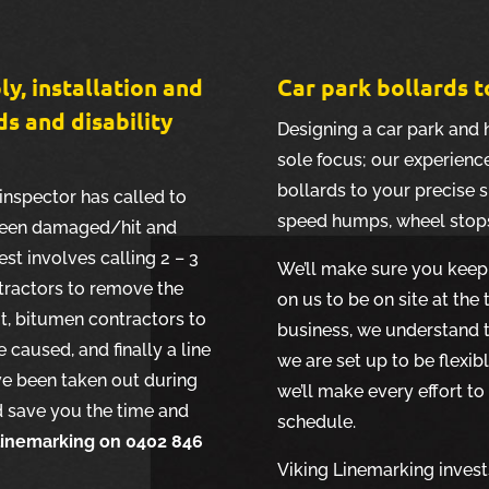
ly, installation and
Car park bollards t
ds and disability
Designing a car park and 
sole focus; our experience
bollards to your precise s
inspector has called to
speed humps, wheel stop
s been damaged/hit and
est involves calling 2 – 3
We’ll make sure you keep 
tractors to remove the
on us to be on site at the
it, bitumen contractors to
business, we understand t
caused, and finally a line
we are set up to be flexib
ve been taken out during
we’ll make every effort to
nd save you the time and
schedule.
 Linemarking on 0402 846
Viking Linemarking invests 