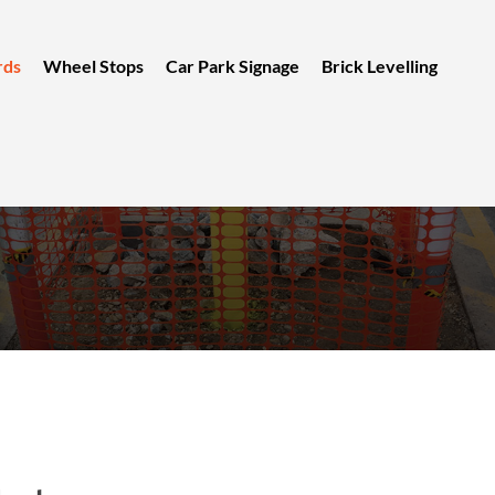
rds
Wheel Stops
Car Park Signage
Brick Levelling