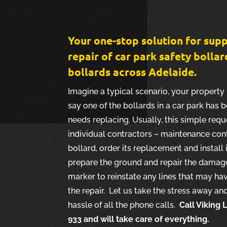
Your one-stop solution for supp
repair of car park safety bollar
bollards across Adelaide.
Imagine a typical scenario, your property 
say one of the bollards in a car park ha
needs replacing. Usually, this simple requ
individual contractors – maintenance con
bollard, order its replacement and install 
prepare the ground and repair the damage 
marker to reinstate any lines that may ha
the repair. Let us take the stress away a
hassle of all the phone calls.
Call Viking
933 and will take care of everything.