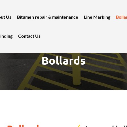
ut Us
Bitumen repair & maintenance
Line Marking
Bolla
inding
Contact Us
Bollards