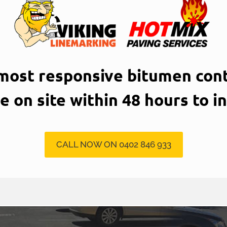
 most responsive bitumen cont
be on site within 48 hours to i
CALL NOW ON 0402 846 933