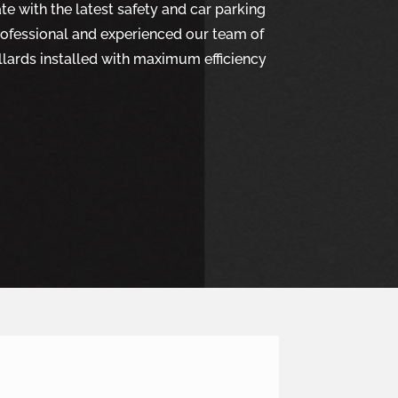
e with the latest safety and car parking
rofessional and experienced our team of
ollards installed with maximum efficiency